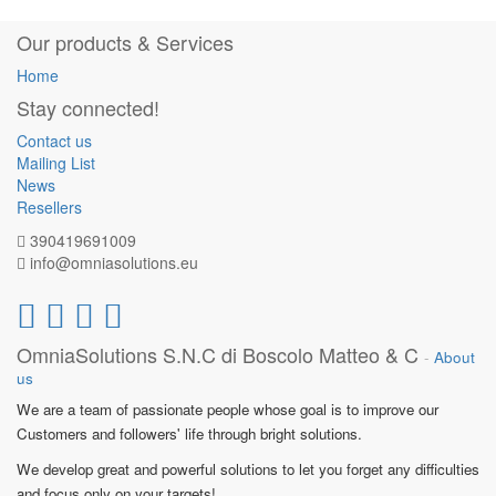
Our products & Services
Home
Stay connected!
Contact us
Mailing List
News
Resellers
390419691009
info@omniasolutions.eu
OmniaSolutions S.N.C di Boscolo Matteo & C
-
About
us
We are a team of passionate people whose goal is to improve our
Customers and followers' life through bright solutions.
We develop great and powerful solutions to let you forget any difficulties
and focus only on your targets!