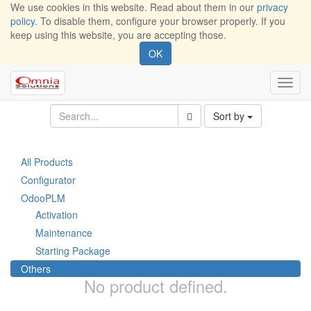
We use cookies in this website. Read about them in our
privacy
policy
. To disable them, configure your browser properly. If you
keep using this website, you are accepting those.
OK
Toggl
navig
Sort by
All Products
Configurator
OdooPLM
Activation
Maintenance
Starting Package
Others
No product defined.