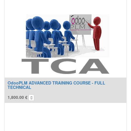
OdooPLM ADVANCED TRAINING COURSE - FULL
TECHNICAL
1,800.00
€