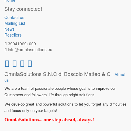
Home
Stay connected!
Contact us
Mailing List
News
Resellers
390419691009
info@omniasolutions.eu
OmniaSolutions S.N.C di Boscolo Matteo & C
-
About
us
We are a team of passionate people whose goal is to improve our
Customers and followers' life through bright solutions.
We develop great and powerful solutions to let you forget any difficulties
and focus only on your targets!
OmniaSolutions... one step ahead, always!