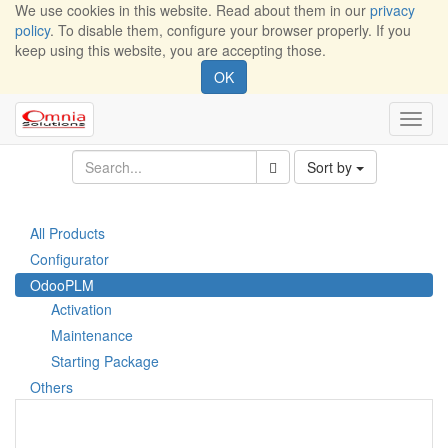
We use cookies in this website. Read about them in our
privacy
policy
. To disable them, configure your browser properly. If you
keep using this website, you are accepting those.
OK
Toggl
navig
Sort by
All Products
Configurator
OdooPLM
Activation
Maintenance
Starting Package
Others