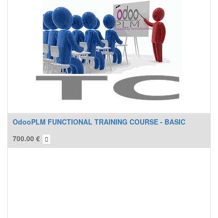
OdooPLM FUNCTIONAL TRAINING COURSE - BASIC
700.00
€