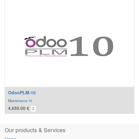
OdooPLM-10
Maintenance 10
4,650.00
€
Our products & Services