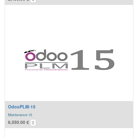
12 MONTHS Bugfixing service guarantee
REMOTE TECHNICAL SUPPORT
for any functional information and support
ACTIVATION CODES TO BE PURCHASED SEPARATELY
OdooPLM-15
Maintenance-15
6,550.00
€