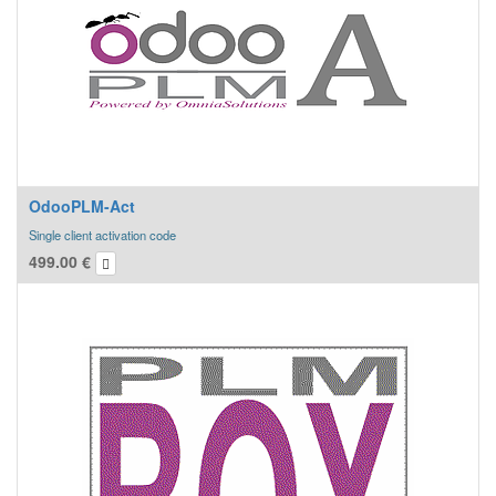
OdooPLM-Act
Single client activation code
499.00
€