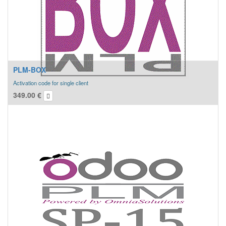
PLM-BOX
Activation code for single client
349.00
€