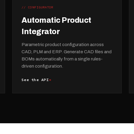
// CONFIGURATOR
Automatic Product
Integrator
Parametric product configuration across
CAD, PLM and ERP. Generate CAD files and
BOMs automatically from a single rules-
driven configuration.
See the API
→