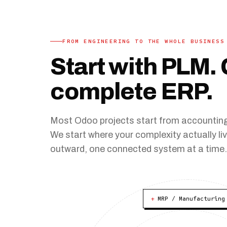
FROM ENGINEERING TO THE WHOLE BUSINESS
Start with PLM. 
complete ERP
.
Most Odoo projects start from accounting.
We start where your complexity actually l
outward, one connected system at a time
+
MRP / Manufacturing