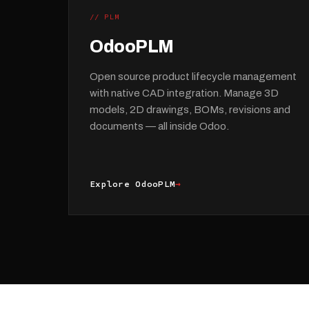
// PLM
OdooPLM
Open source product lifecycle management
with native CAD integration. Manage 3D
models, 2D drawings, BOMs, revisions and
documents — all inside Odoo.
Explore OdooPLM
→