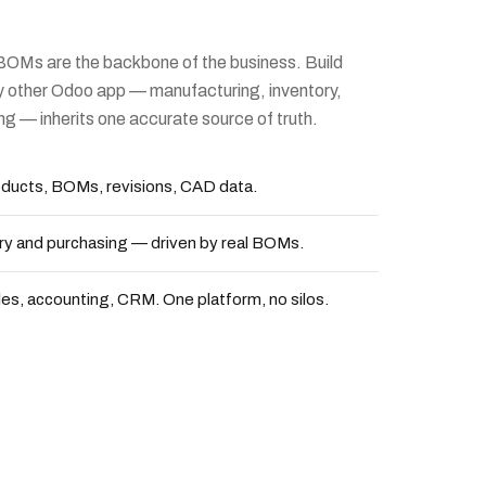
BOMs are the backbone of the business. Build
y other Odoo app — manufacturing, inventory,
ng — inherits one accurate source of truth.
ducts, BOMs, revisions, CAD data.
ry and purchasing — driven by real BOMs.
es, accounting, CRM. One platform, no silos.