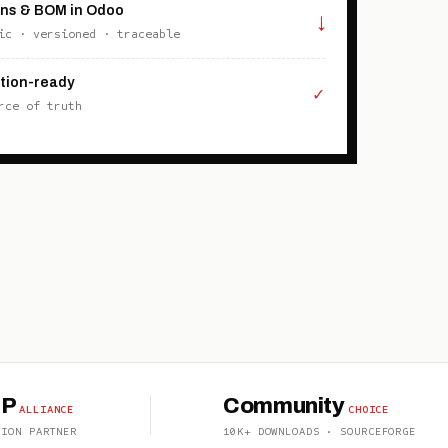
ons & BOM in Odoo
↓
ic · versioned · traceable
tion-ready
✓
rce of truth
OP
Community
ALLIANCE
CHOICE
TION PARTNER
10K+ DOWNLOADS · SOURCEFORGE