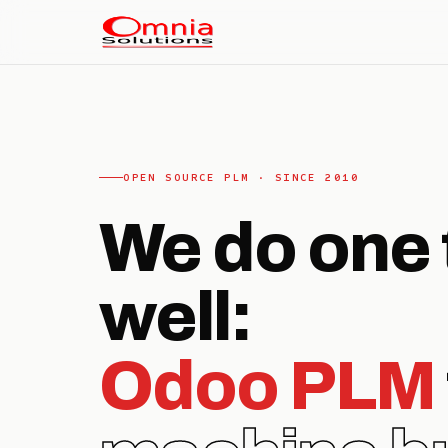
OPEN SOURCE PLM · SINCE 2010
We do one 
well:
Odoo PLM