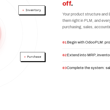
off
.
+
Inventory
Your product structure and 
them right in PLM, and ever
purchasing, sales, accounti
01
Begin with OdooPLM: pro
02
Extend into MRP, invento
+
Purchase
03
Complete the system: sal