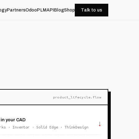
ogy
Partners
OdooPLM
API
Blog
Shop
Talk to us
product_lifecycle.flow
 in your CAD
↓
rks · Inventor · Solid Edge · ThinkDesign