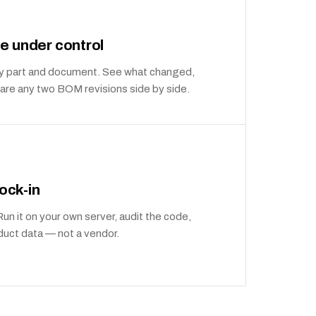
e under control
very part and document. See what changed,
re any two BOM revisions side by side.
lock-in
n it on your own server, audit the code,
duct data — not a vendor.