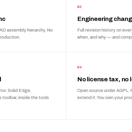
02
nc
Engineering chang
 CAD assembly hierarchy. No
Full revision history on e
production.
when, and why — and compa
04
d
No license tax, no 
tor, Solid Edge,
Open source under AGPL. Ru
toolbar, inside the tools
extend it. You own your pro