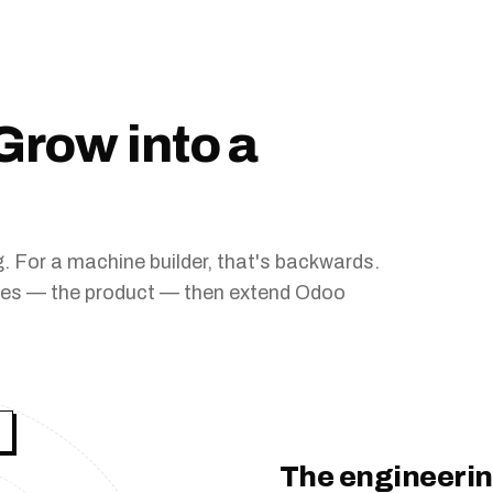
Grow into a
 For a machine builder, that's backwards.
ives — the product — then extend Odoo
.
The engineerin