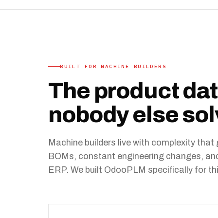
BUILT FOR MACHINE BUILDERS
The product da
nobody else sol
Machine builders live with complexity tha
BOMs, constant engineering changes, and C
ERP. We built OdooPLM specifically for thi