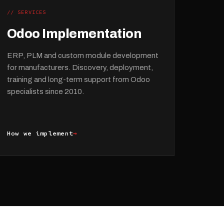
// SERVICES
Odoo Implementation
ERP, PLM and custom module development
for manufacturers. Discovery, deployment,
training and long-term support from Odoo
specialists since 2010.
How we implement
→