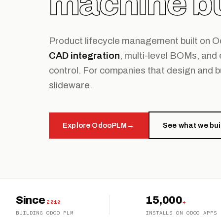
machine bu
Product lifecycle management built on 
CAD integration
, multi-level BOMs, and
control. For companies that design and b
slideware.
Explore OdooPLM
→
See what we bui
Since
15,000
2010
+
BUILDING ODOO PLM
INSTALLS ON ODOO APPS