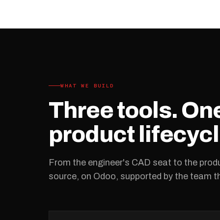
WHAT WE BUILD
Three tools. O
product lifecycl
From the engineer's CAD seat to the produ
source, on Odoo, supported by the team tha