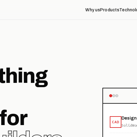
Why us
Products
Technol
thing
for
Design
CAD
SolidWo