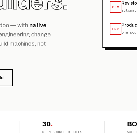
ilders.
Revisi
PLM
automat
Odoo — with
native
Produc
ERP
one sou
 engineering change
uild machines, not
ld
30
B
+
OPEN SOURCE MODULES
SOLU