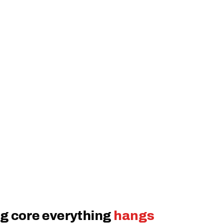
g core everything
hangs