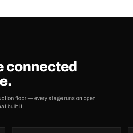
ne connected
e.
ction floor — every stage runs on open
t built it.