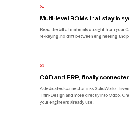
01
Multi-level BOMs that stay in sy
Read the bill of materials straight from your
re-keying, no drift between engineering and 
03
CAD and ERP, finally connecte
A dedicated connector links SolidWorks, Inven
ThinkDesign and more directly into Odoo. One 
your engineers already use.