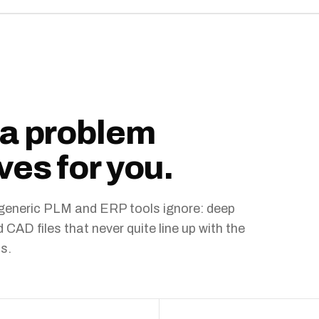
ta problem
ves for you.
t generic PLM and ERP tools ignore: deep
AD files that never quite line up with the
s.