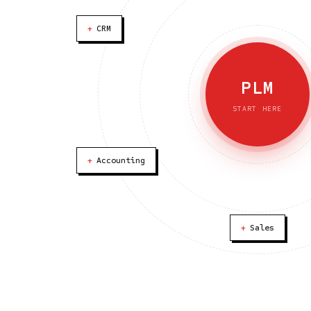
+
CRM
PLM
START HERE
+
Accounting
+
Sales