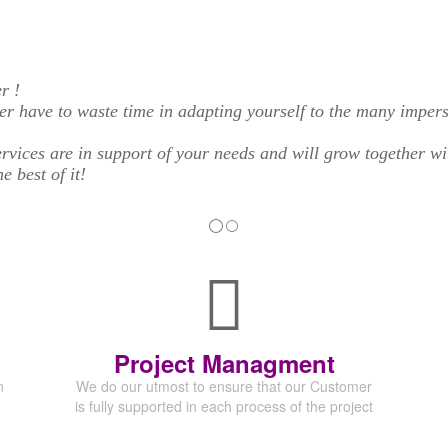
r !
er have to waste time in adapting yourself to the many imper
rvices are in support of your needs and will grow together w
 best of it!
Project Managment
n
We do our utmost to ensure that our Customer
is fully supported in each process of the project