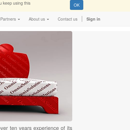
u keep using this
OK
Partners
About us
Contact us
Sign in
ver ten years experience of its