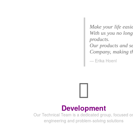
Make your life easie
With us you no long
products.
Our products and se
Company, making the
Erika Hoenl
Development
Our Technical Team is a dedicated group,
focused o
engineering and problem-solving solutions