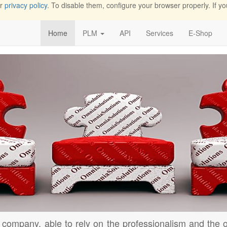
ur
privacy policy
. To disable them, configure your browser properly. If yo
Home
PLM
API
Services
E-Shop
 company, able to rely on the professionalism and the o