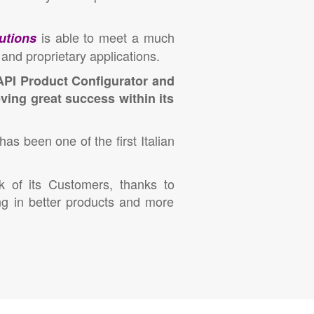
is able to meet a much
utions
and proprietary applications.
API Product Configurator and
ving great success within its
has been one of the first Italian
k of its Customers, thanks to
ng in better products and more