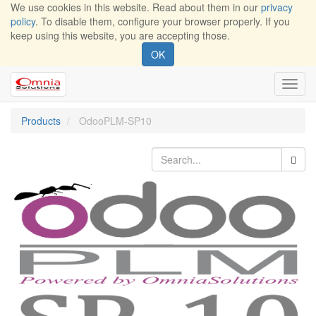
We use cookies in this website. Read about them in our
privacy
policy
. To disable them, configure your browser properly. If you
keep using this website, you are accepting those.
OK
Toggl
navig
Products
OdooPLM-SP10