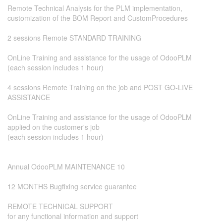
Remote Technical Analysis for the PLM implementation,
customization of the BOM Report and CustomProcedures
2 sessions Remote STANDARD TRAINING
​OnLine Training and assistance for the usage of OdooPLM
(each session includes 1 hour)
4 sessions Remote Training on the job and POST GO-LIVE
ASSISTANCE
OnLine Training and assistance for the usage of OdooPLM
applied on the customer's job
(each session includes 1 hour)
Annual OdooPLM MAINTENANCE 10
12 MONTHS Bugfixing service guarantee
REMOTE TECHNICAL SUPPORT
for any functional information and support