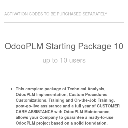
ACTIVATION CODES TO BE PURCHASED SEPARATELY
OdooPLM Starting Package 10
up to 10 users
This complete package of Technical Analysis,
OdooPLM Implementation, Custom Procedures
Customizations, Training and On-the-Job Training,
post-go-live assistance and a full year of CUSTOMER
CARE ASSISTANCE with OdooPLM Maintenance,
allows your Company to guarantee a ready-to-use
OdooPLM project based on a solid foundation.