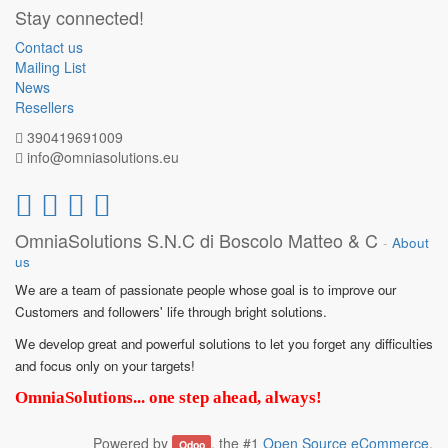
Stay connected!
Contact us
Mailing List
News
Resellers
390419691009
info@omniasolutions.eu
OmniaSolutions S.N.C di Boscolo Matteo & C
-
About
us
We are a team of passionate people whose goal is to improve our
Customers and followers' life through bright solutions.
We develop great and powerful solutions to let you forget any difficulties
and focus only on your targets!
OmniaSolutions... one step ahead, always!
Powered by
, the #1
Open Source eCommerce
.
Odoo