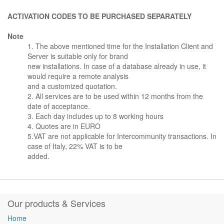
ACTIVATION CODES TO BE PURCHASED SEPARATELY
Note
1. The above mentioned time for the Installation Client and
Server is suitable only for brand
new installations. In case of a database already in use, it
would require a remote analysis
and a customized quotation.
2. All services are to be used within 12 months from the
date of acceptance.
3. Each day includes up to 8 working hours
4. Quotes are in EURO
5.VAT are not applicable for Intercommunity transactions. In
case of Italy, 22% VAT is to be
added.
Our products & Services
Home