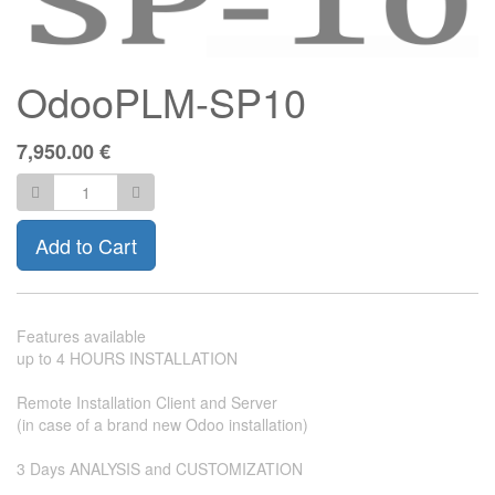
OdooPLM-SP10
7,950.00
€
Add to Cart
Features available
up to 4 HOURS INSTALLATION
Remote Installation Client and Server
(in case of a brand new Odoo installation)
3 Days ANALYSIS and CUSTOMIZATION